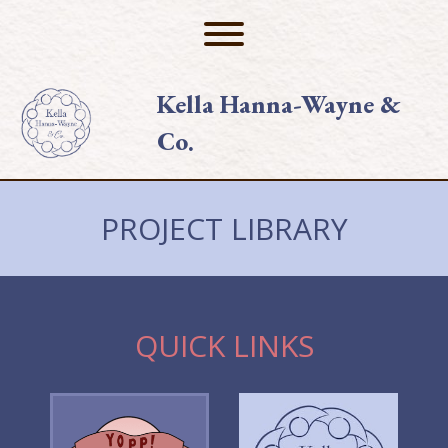
Skip
to
Toggle menu visibility.
content
Kella Hanna-Wayne &
Co.
PROJECT LIBRARY
QUICK LINKS