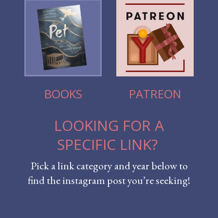
BOOKS
PATREON
LOOKING FOR A
SPECIFIC LINK?
Pick a link category and year below to
find the instagram post you’re seeking!