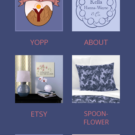
YOPP
ABOUT
SPOON-
ETSY
FLOWER