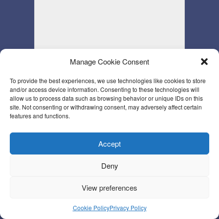
Manage Cookie Consent
To provide the best experiences, we use technologies like cookies to store
and/or access device information. Consenting to these technologies will
allow us to process data such as browsing behavior or unique IDs on this
site. Not consenting or withdrawing consent, may adversely affect certain
features and functions.
Accept
Deny
View preferences
Cookie Policy
Privacy Policy